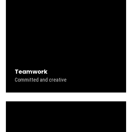
Teamwork
Committed and creative