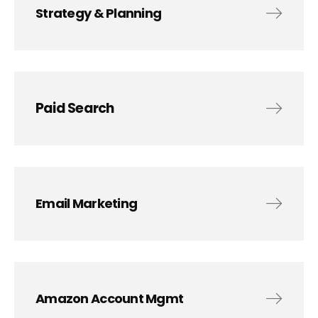
Strategy & Planning
Paid Search
Email Marketing
Amazon Account Mgmt