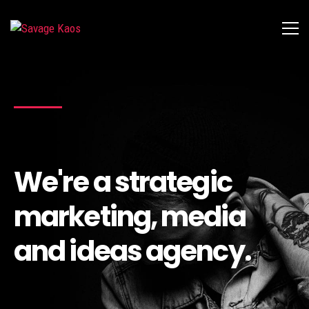
We're a strategic
marketing, media
and ideas agency.