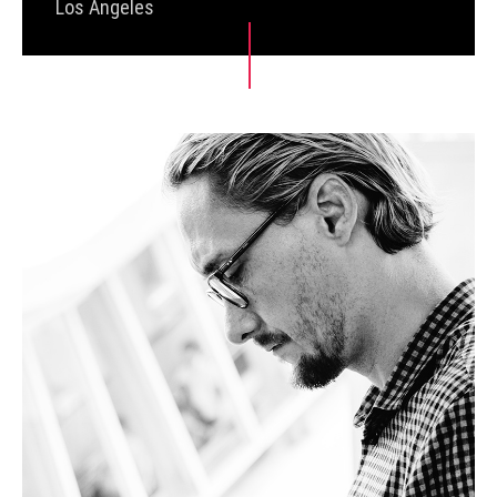
Los Angeles