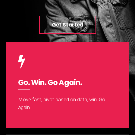
Get Started
Go. Win. Go Again.
Move fast, pivot based on data, win. Go
again.