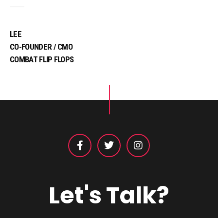
LEE
CO-FOUNDER / CMO
COMBAT FLIP FLOPS
Let's Talk?