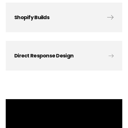
Shopify Builds
Direct Response Design