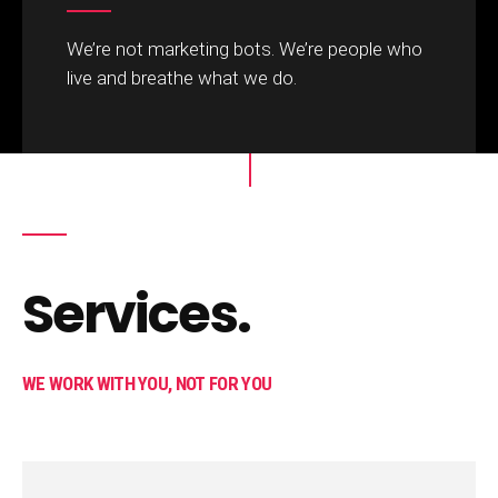
We’re not marketing bots. We’re people who
live and breathe what we do. ​
Services.
WE WORK WITH YOU, NOT FOR YOU