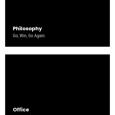
Philosophy
Go, Win, Go Again.
Office