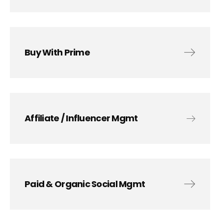
Buy With Prime
Affiliate / Influencer Mgmt
Paid & Organic Social Mgmt