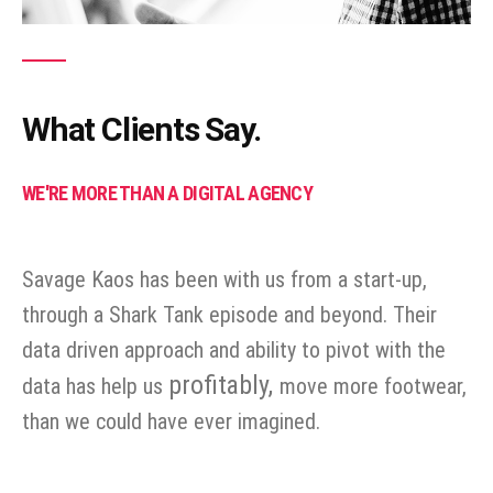
What Clients Say.
WE'RE MORE THAN A DIGITAL AGENCY
Savage Kaos has been with us from a start-up,
through a Shark Tank episode and beyond. Their
data driven approach and ability to pivot with the
profitably,
data has help us
move more footwear,
than we could have ever imagined.