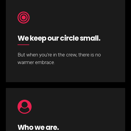
We keep our circle small.
But when you're in the crew, there is no
warmer embrace.
Who we are.