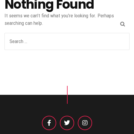
Nothing Found
It seems we can’t find what you’re looking for. Perhaps
searching can help.