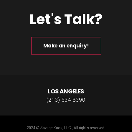
Let's Talk?
Make an enquiry!
LOS ANGELES
(213) 534-8390
2024 © Savage Kaos, LLC., All rights reserved.