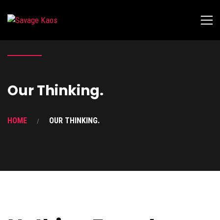
Our Thinking.
HOME
OUR THINKING.