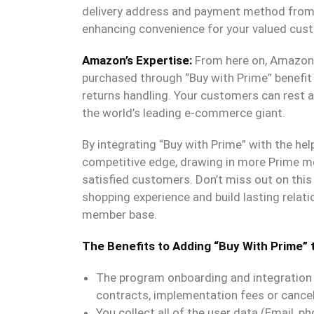
delivery address and payment method from t
enhancing convenience for your valued cus
Amazon’s Expertise:
From here on, Amazon t
purchased through “Buy with Prime” benefit
returns handling. Your customers can rest a
the world’s leading e-commerce giant.
By integrating “Buy with Prime” with the hel
competitive edge, drawing in more Prime me
satisfied customers. Don’t miss out on this 
shopping experience and build lasting relat
member base.
The Benefits to Adding “Buy With Prime” 
The program onboarding and integration i
contracts, implementation fees or cancel
You collect all of the user data (Email, ph