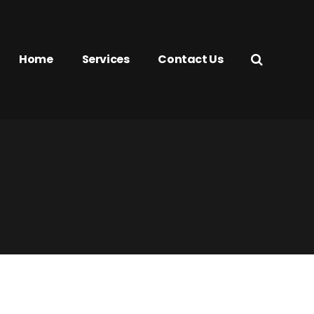
Home
Services
Contact Us