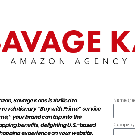
on, Savage Kaos is thrilled to
Name (re
 revolutionary “Buy with Prime” service
ime,” your brand can tap into the
ping benefits, delighting U.S.-based
Company 
opping experience on your website.