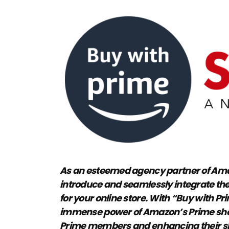
As an esteemed agency partner of Amaz
introduce and seamlessly integrate the
for your online store. With “Buy with Pr
immense power of Amazon’s Prime shop
Prime members and enhancing their sh