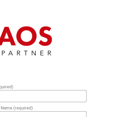
quired)
Name (required)