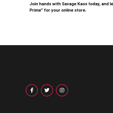
Join hands with Savage Kaos today, and let
Prime” for your online store.