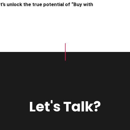
’s unlock the true potential of “Buy with
Let's Talk?