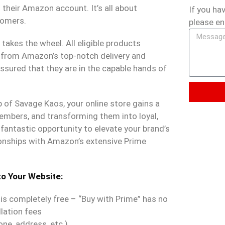
heir Amazon account. It’s all about
If you ha
tomers.
please en
akes the wheel. All eligible products
 from Amazon’s top-notch delivery and
ssured that they are in the capable hands of
p of Savage Kaos, your online store gains a
mbers, and transforming them into loyal,
fantastic opportunity to elevate your brand’s
ionships with Amazon’s extensive Prime
to Your Website:
s completely free – “Buy with Prime” has no
lation fees
one, address, etc.)