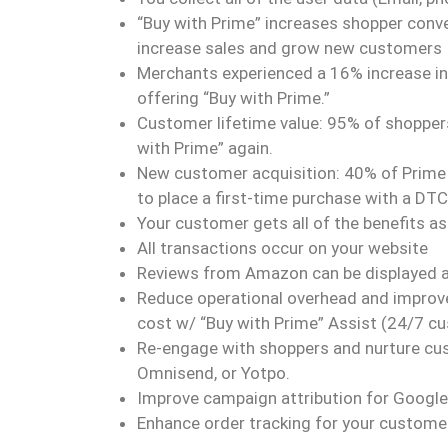
“Buy with Prime” increases shopper conv
increase sales and grow new customers
Merchants experienced a 16% increase in
offering “Buy with Prime.”
Customer lifetime value: 95% of shoppers 
with Prime” again.
New customer acquisition: 40% of Prime 
to place a first-time purchase with a DT
Your customer gets all of the benefits 
All transactions occur on your website
Reviews from Amazon can be displayed at
Reduce operational overhead and improve
cost w/ “Buy with Prime” Assist (24/7 c
Re-engage with shoppers and nurture cust
Omnisend, or Yotpo.
Improve campaign attribution for Googl
Enhance order tracking for your custome