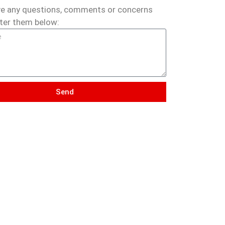
ve any questions, comments or concerns
ter them below:
Send