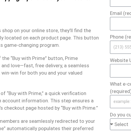
Email (re
op on your online store, they’ll find the
Phone (re
ly located on each product page. This button
 this game-changing program.
f the “Buy with Prime” button, Prime
Website U
and love—fast, free delivery, a seamless
a win-win for both you and your valued
What e-c
(required
of “Buy with Prime,” a quick verification
n account information. This step ensures a
’s checkout page hosted by “Buy with Prime.”
Do you cu
 members are seamlessly redirected to your
e” automatically populates their preferred