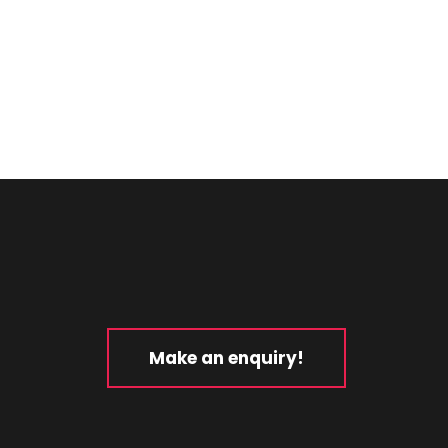
Make an enquiry!