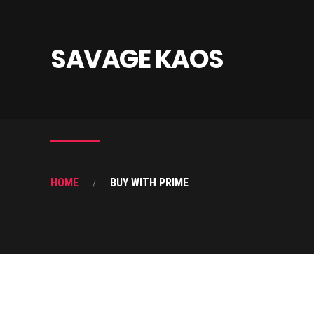
SAVAGE KAOS
HOME
BUY WITH PRIME