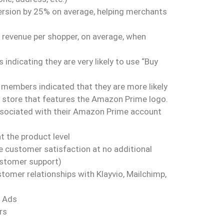
ersion by 25% on average, helping merchants
 revenue per shopper, on average, when
indicating they are very likely to use “Buy
members indicated that they are more likely
C store that features the Amazon Prime logo.
associated with their Amazon Prime account
 the product level
 customer satisfaction at no additional
ustomer support)
omer relationships with Klayvio, Mailchimp,
e Ads
rs