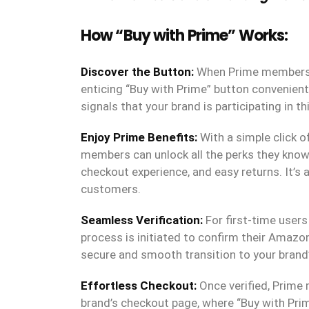
How “Buy with Prime” Works:
Discover the Button:
When Prime members sh
enticing “Buy with Prime” button convenient
signals that your brand is participating in
Enjoy Prime Benefits:
With a simple click o
members can unlock all the perks they know 
checkout experience, and easy returns. It’s 
customers.
Seamless Verification:
For first-time users 
process is initiated to confirm their Amazo
secure and smooth transition to your brand
Effortless Checkout:
Once verified, Prime
brand’s checkout page, where “Buy with Prim