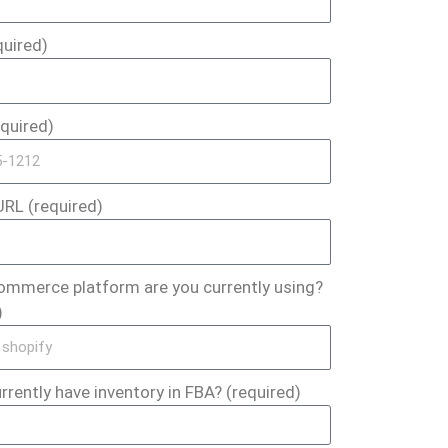
quired)
quired)
RL (required)
ommerce platform are you currently using?
)
rrently have inventory in FBA? (required)