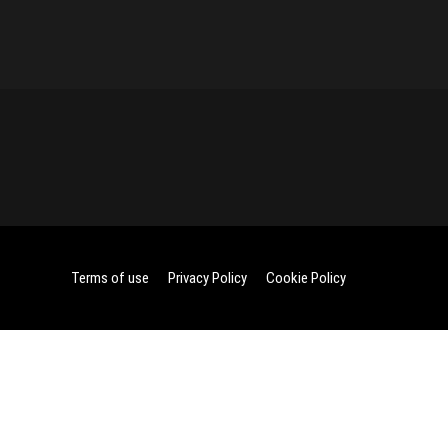
Terms of use
Privacy Policy
Cookie Policy