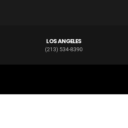
LOS ANGELES
(213) 534-8390