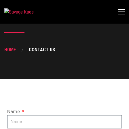
HOME
CONTACT US
Name