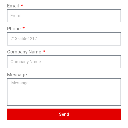
Email
Phone
Company Name
Message
Send