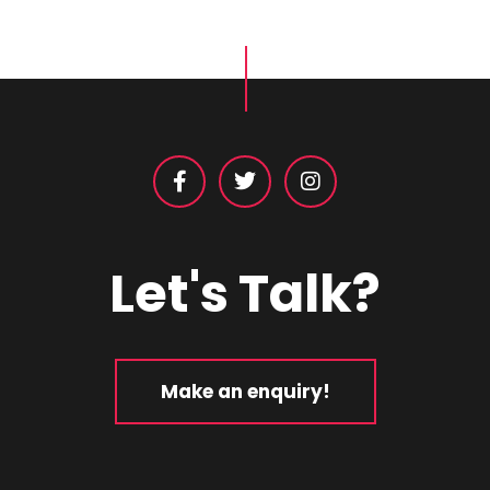
Let's Talk?
Make an enquiry!